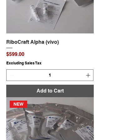
RiboCraft Alpha (vivo)
Price
$599.00
Excluding Sales Tax
Add to Cart
NEW