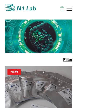
Filter
NEW